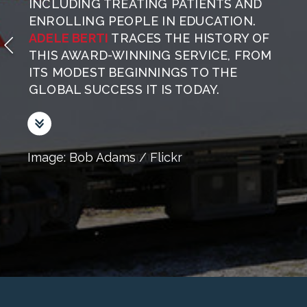
INCLUDING TREATING PATIENTS AND
ENROLLING PEOPLE IN EDUCATION.
ADELE BERTI
TRACES THE HISTORY OF
THIS AWARD-WINNING SERVICE, FROM
ITS MODEST BEGINNINGS TO THE
GLOBAL SUCCESS IT IS TODAY.
Image: Bob Adams / Flickr