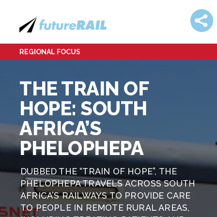
REGIONAL FOCUS
THE TRAIN OF
HOPE: SOUTH
AFRICA’S
PHELOPHEPA
DUBBED THE “TRAIN OF HOPE”, THE
PHELOPHEPA TRAVELS ACROSS SOUTH
AFRICA’S RAILWAYS TO PROVIDE CARE
TO PEOPLE IN REMOTE RURAL AREAS,