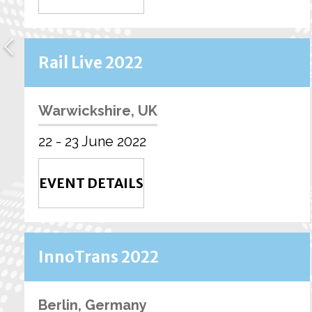
Rail Live 2022
Warwickshire, UK
22 - 23 June 2022
EVENT DETAILS
InnoTrans 2022
Berlin, Germany