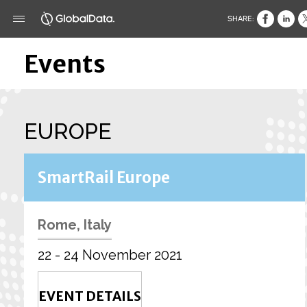
SHARE:
Events
EUROPE
SmartRail Europe
Rome, Italy
22 - 24 November 2021
EVENT DETAILS