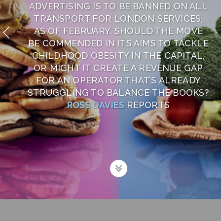
ADVERTISING IS TO BE BANNED ON ALL
TRANSPORT FOR LONDON SERVICES,
AS OF FEBRUARY. SHOULD THE MOVE
BE COMMENDED IN ITS AIMS TO TACKLE
CHILDHOOD OBESITY IN THE CAPITAL,
OR MIGHT IT CREATE A REVENUE GAP
FOR AN OPERATOR THAT’S ALREADY
STRUGGLING TO BALANCE THE BOOKS?
ROSS DAVIES
REPORTS