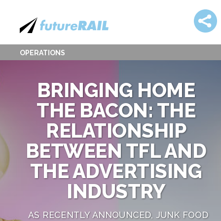
OPERATIONS
BRINGING HOME
THE BACON: THE
RELATIONSHIP
BETWEEN TFL AND
THE ADVERTISING
INDUSTRY
AS RECENTLY ANNOUNCED, JUNK FOOD