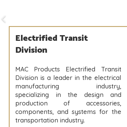
Electrified Transit
Division
MAC Products Electrified Transit
Division is a leader in the electrical
manufacturing industry,
specializing in the design and
production of accessories,
components, and systems for the
transportation industry.