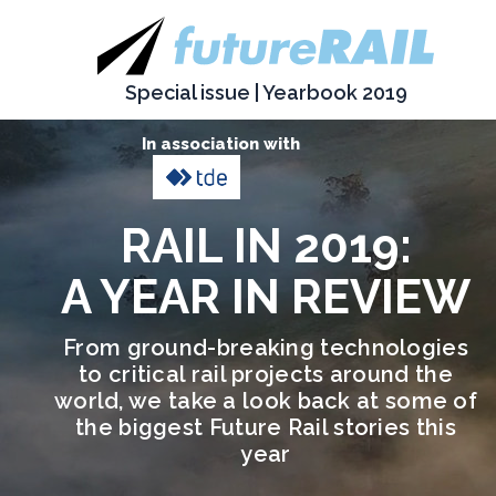
Special issue | Yearbook 2019
In association with
RAIL IN 2019:
A YEAR IN REVIEW
From ground-breaking technologies
to critical rail projects around the
world, we take a look back at some of
the biggest Future Rail stories this
year