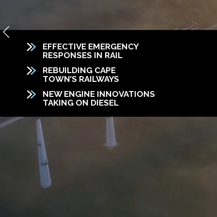
EFFECTIVE EMERGENCY
RESPONSES IN RAIL
REBUILDING CAPE
TOWN’S RAILWAYS
NEW ENGINE INNOVATIONS
TAKING ON DIESEL