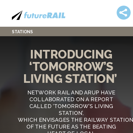
STATIONS
INTRODUCING
‘TOMORROW’S
LIVING STATION’
NETWORK RAIL AND ARUP HAVE
COLLABORATED ON A REPORT
CALLED ‘TOMORROW’S LIVING
STATION’,
WHICH ENVISAGES THE RAILWAY STATIO
OF THE FUTURE AS THE BEATING