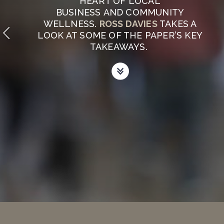
HEART OF LOCAL
BUSINESS AND COMMUNITY
WELLNESS.
ROSS DAVIES
TAKES A
LOOK AT SOME OF THE PAPER’S KEY
TAKEAWAYS.