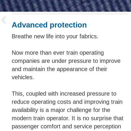
Advanced protection
Breathe new life into your fabrics.
Now more than ever train operating
companies are under pressure to improve
and maintain the appearance of their
vehicles.
This, coupled with increased pressure to
reduce operating costs and improving train
availability is a major challenge for the
modern train operator. It is no surprise that
passenger comfort and service perception