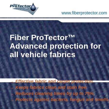
www.fiberprotector.com
Fiber ProTector™
Advanced protection for
all vehicle fabrics
→
Effective fabric and carpet protection.
→
Keeps fabrics clean and stain free.
→
Reduces cleaning times by up to 75%.
→
Protects against bacteria, fungus and smells