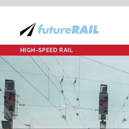
HIGH-SPEED RAIL