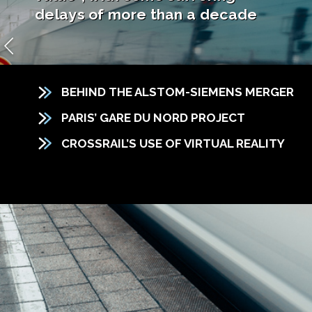
delays of more than a decade
BEHIND THE ALSTOM-SIEMENS MERGER
PARIS’ GARE DU NORD PROJECT
CROSSRAIL’S USE OF VIRTUAL REALITY