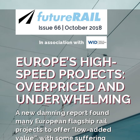
Issue 66 | October 2018
In association with
EUROPE’S HIGH-
SPEED PROJECTS:
OVERPRICED AND
UNDERWHELMING
A new damning report found
many European flagship rail
projects to offer “low-added
value”, with some suffering