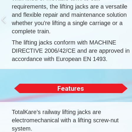
requirements, the lifting jacks are a versatile
and flexible repair and maintenance solution
whether you’re lifting a single carriage or a
complete train.
The lifting jacks conform with MACHINE
DIRECTIVE 2006/42/CE and are approved in
accordance with European EN 1493.
Features
TotalKare’s railway lifting jacks are
electromechanical with a lifting screw-nut
system.