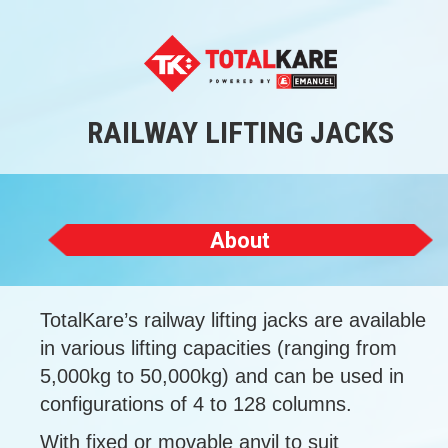
RAILWAY LIFTING JACKS
About
TotalKare’s railway lifting jacks are available
in various lifting capacities (ranging from
5,000kg to 50,000kg) and can be used in
configurations of 4 to 128 columns.
With fixed or movable anvil to suit