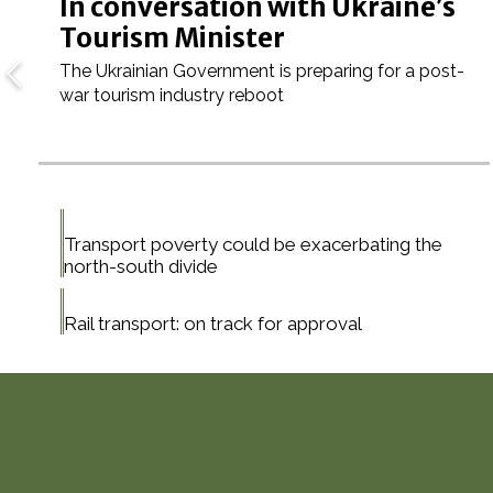
In conversation with Ukraine’s
Tourism Minister
The Ukrainian Government is preparing for a post-
war tourism industry reboot
Transport poverty could be exacerbating the
north-south divide
Rail transport: on track for approval