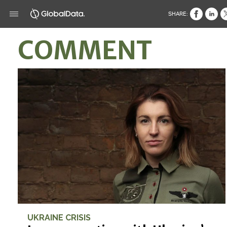
SHARE:
COMMENT
UKRAINE CRISIS