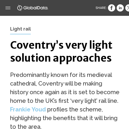
SHARE:
Light rail
Coventry’s very light
solution approaches
Predominantly known for its medieval
cathedral, Coventry will be making
history once again as it is set to become
home to the UK’s first ‘very light’ rail line.
Frankie Youd
profiles the scheme,
highlighting the benefits that it will bring
to the area.