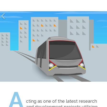
A
cting as one of the latest research
and development projects utilising