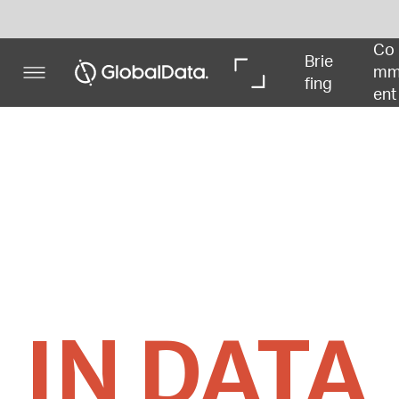
Co
In 
In 
Brie
mm
De
Dat
fing
ent
pth
a
IN DATA
Powered by
Deals relating to China’s socioeconomic impact