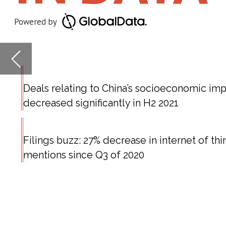
decreased significantly in H2 2021
Filings buzz: 27% decrease in internet of things
mentions since Q3 of 2020