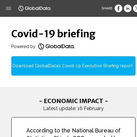
SHARE:
Covid-19 briefing
Powered by
Download GlobalData’s Covid-19 Executive Briefing report
- ECONOMIC IMPACT -
Latest update: 16 February
According to the National Bureau of