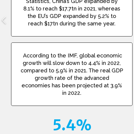
Statistics, China’s GDP expanded by
8.1% to reach $17.7tn in 2021, whereas
the EU’s GDP expanded by 5.2% to
reach $17tn during the same year.
According to the IMF, global economic
growth will slow down to 4.4% in 2022,
compared to 5.9% in 2021. The real GDP
growth rate of the advanced
economies has been projected at 3.9%
in 2022.
5.4%