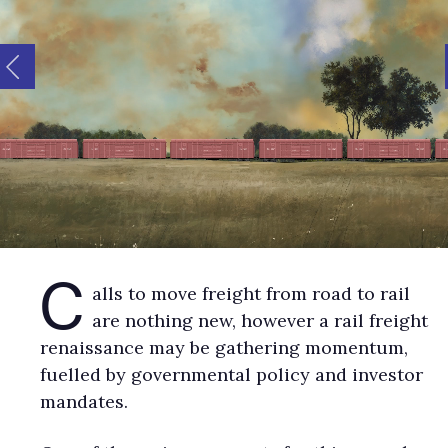
C
alls to move freight from road to rail
are nothing new, however a rail freight
renaissance may be gathering momentum,
fuelled by governmental policy and investor
mandates.