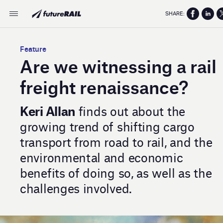
SHARE:
Feature
Are we witnessing a rail
freight renaissance?
Keri Allan
finds out about the
growing trend of shifting cargo
transport from road to rail, and the
environmental and economic
benefits of doing so, as well as the
challenges involved.