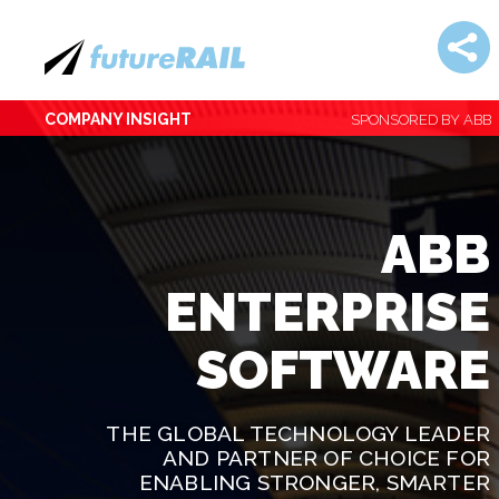
COMPANY INSIGHT
SPONSORED BY ABB
ABB
ENTERPRISE
SOFTWARE
THE GLOBAL TECHNOLOGY LEADER
AND PARTNER OF CHOICE FOR
ENABLING STRONGER, SMARTER