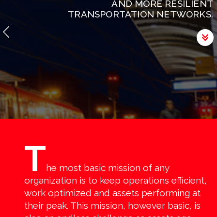
AND MORE RESILIENT
TRANSPORTATION NETWORKS.
T
he most basic mission of any
organization is to keep operations efficient,
work optimized and assets performing at
their peak. This mission, however basic, is