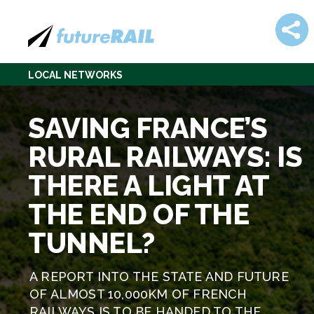
LOCAL NETWORKS
SAVING FRANCE’S
RURAL RAILWAYS: IS
THERE A LIGHT AT
THE END OF THE
TUNNEL?
A REPORT INTO THE STATE AND FUTURE
OF ALMOST 10,000KM OF FRENCH
RAILWAYS IS TO BE HANDED TO THE