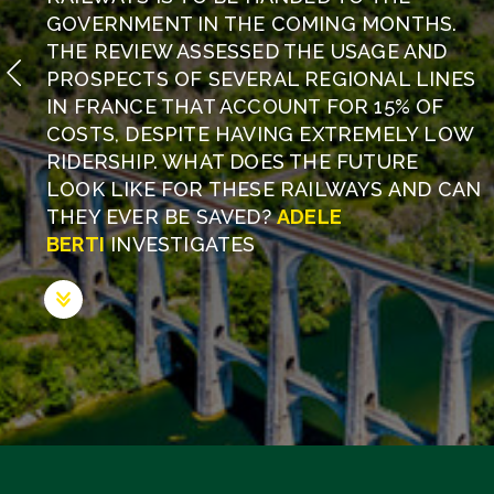
GOVERNMENT IN THE COMING MONTHS.
THE REVIEW ASSESSED THE USAGE AND
PROSPECTS OF SEVERAL REGIONAL LINES
IN FRANCE THAT ACCOUNT FOR 15% OF
COSTS, DESPITE HAVING EXTREMELY LOW
RIDERSHIP. WHAT DOES THE FUTURE
LOOK LIKE FOR THESE RAILWAYS AND CAN
THEY EVER BE SAVED?
ADELE
BERTI
INVESTIGATES