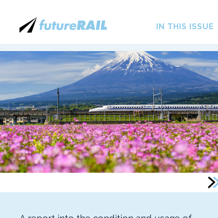
IN THIS ISSUE