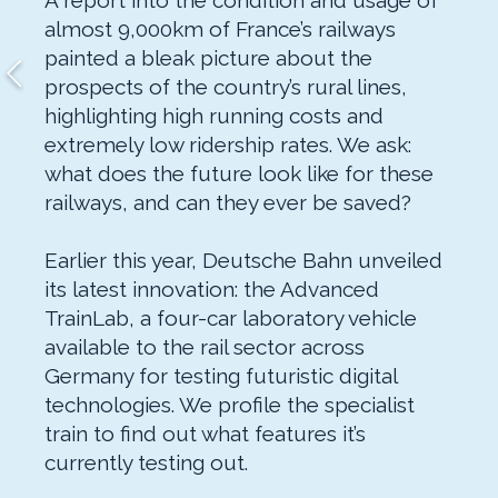
A report into the condition and usage of
almost 9,000km of France’s railways
painted a bleak picture about the
prospects of the country’s rural lines,
highlighting high running costs and
extremely low ridership rates. We ask:
what does the future look like for these
railways, and can they ever be saved?
Earlier this year, Deutsche Bahn unveiled
its latest innovation: the Advanced
TrainLab, a four-car laboratory vehicle
available to the rail sector across
Germany for testing futuristic digital
technologies. We profile the specialist
train to find out what features it’s
currently testing out.