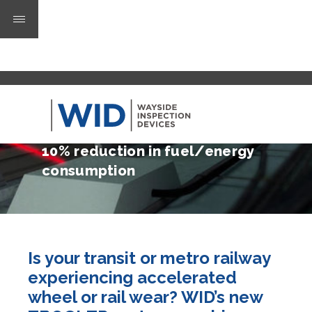
50% less wheel wear
50% less rail wear
10% reduction in fuel/energy
consumption
Is your transit or metro railway
experiencing accelerated
wheel or rail wear? WID’s new