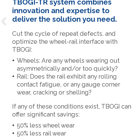
TBOGI-TR system combines
innovation and expertise to
deliver the solution you need.
Cut the cycle of repeat defects, and
optimize the wheel-rail interface with
TBOGI:
Wheels: Are any wheels wearing out
asymmetrically and/or too quickly?
Rail: Does the rail exhibit any rolling
contact fatigue, or any gauge corner
wear, cracking or shelling?
If any of these conditions exist, TBOGI can
offer significant savings:
50% less wheel wear
50% less rail wear