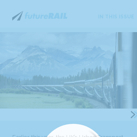
IN THIS ISSUE