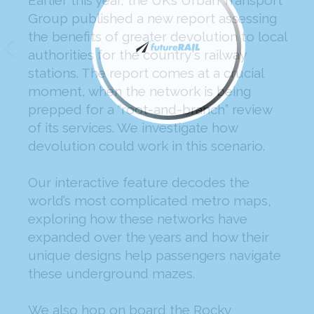
Earlier this year, the UK’s Urban Transport
Group published a new report assessing
the benefits of greater devolution to local
authorities for the country's railway
stations. The report comes at a crucial
moment, when the network is being
prepped for a “root-and-branch” review
of its services. We investigate how
devolution could work in this scenario.
Our interactive feature decodes the
world’s most complicated metro maps,
exploring how these networks have
expanded over the years and how their
unique designs help passengers navigate
these underground mazes.
We also hop on board the Rocky