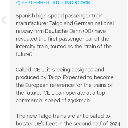
15 SEPTEMBER |
ROLLING STOCK
Spanish high-speed passenger train
manufacturer Talgo and German national
railway firm Deutsche Bahn (DB) have
revealed the first passenger car of the
intercity train, touted as the "train of the
future".
Called ICE L, it is being designed and
produced by Talgo. Expected to become
the European reference for the trains of
the future, ICE L can operate at a top
commercial speed of 230km/h.
The new Talgo trains are anticipated to
bolster DB’s fleet in the second half of 2024.