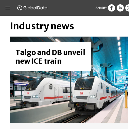
SHARE:
Industry news
Talgo and DB unveil
new ICE train